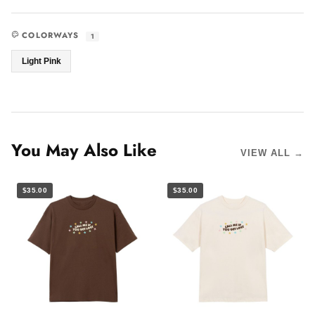
COLORWAYS
1
Light Pink
You May Also Like
VIEW ALL →
$35.00
$35.00