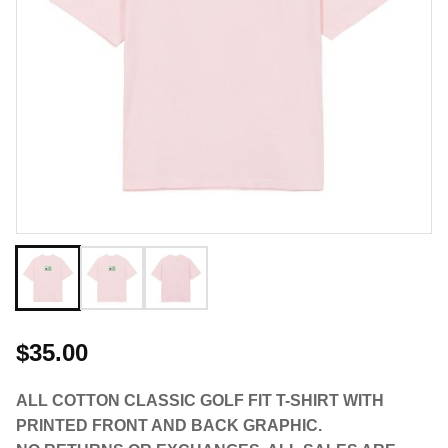
$35.00
ALL COTTON CLASSIC GOLF FIT T-SHIRT WITH
PRINTED FRONT AND BACK GRAPHIC.