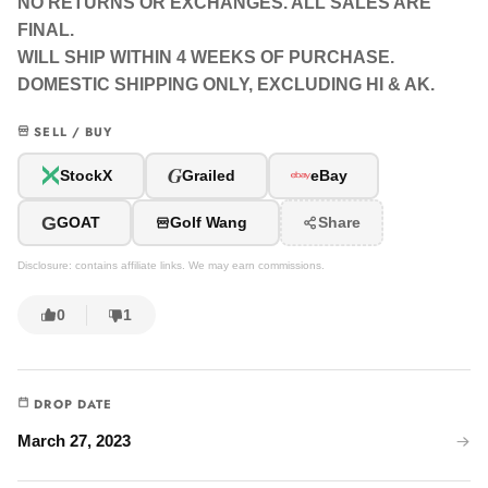
NO RETURNS OR EXCHANGES. ALL SALES ARE
FINAL.
WILL SHIP WITHIN 4 WEEKS OF PURCHASE.
DOMESTIC SHIPPING ONLY, EXCLUDING HI & AK.
SELL / BUY
G
StockX
Grailed
eBay
G
GOAT
Golf Wang
Share
Disclosure: contains affiliate links. We may earn commissions.
0
1
DROP DATE
March 27, 2023