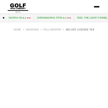
BETA
ROMAKOPIA CD
CHROMAKOPIA TOTE
FEEL THE LIGHT 5 PANEL H
1
0
1
0
HOME
/
SEASONS
/
FALL/WINTER
/
DELUXE LICENSE TEE