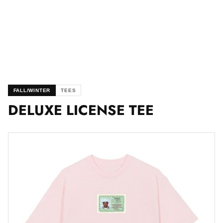
FALL/WINTER
TEES
DELUXE LICENSE TEE