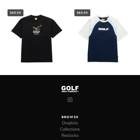
$40.00
$60.00
BROWSE
Droplists
Collections
Restocks