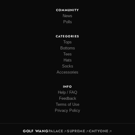
COMMUNITY
News
Polls
CATEGORIES
Tops
Bottoms
Tees
Hats
Socks
Accessories
INFO
Help / FAQ
Feedback
Terms of Use
Privacy Policy
GOLF WANG
PALACE
SUPREME
CMTYONE