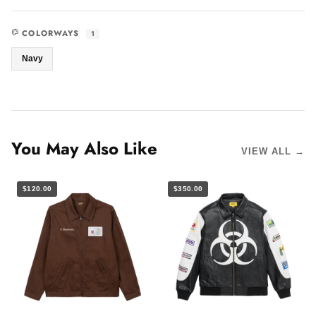
COLORWAYS
1
Navy
You May Also Like
VIEW ALL →
$120.00
$350.00