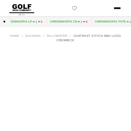
BETA
CHROMAKOPIA LP
CHROMAKOPIA CD
CHROMAKOPIA TOTE
1
0
1
0
1
HOME
/
SEASONS
/
FALL/WINTER
/
CONTRAST STITCH MINI LOGO
CREWNECK