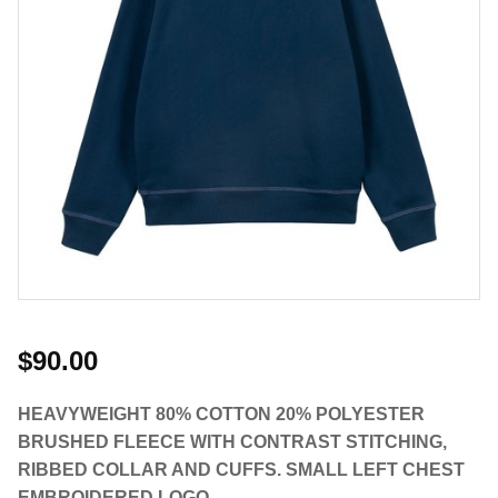
$90.00
HEAVYWEIGHT 80% COTTON 20% POLYESTER
BRUSHED FLEECE WITH CONTRAST STITCHING,
RIBBED COLLAR AND CUFFS. SMALL LEFT CHEST
EMBROIDERED LOGO.