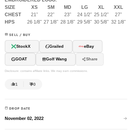
SIZE
XS
SM
MD
LG
XL
XXL
CHEST
21"
22"
23"
24 1/2"
25 1/2"
27"
HPS
26 1/8"
27 1/8"
28 1/8"
29 5/8"
30 5/8"
32 1/8"
SELL / BUY
G
StockX
Grailed
eBay
G
GOAT
Golf Wang
Share
Disclosure: contains affiliate links. We may earn commissions.
1
0
DROP DATE
November 02, 2022