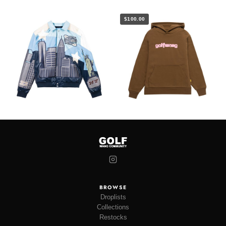
$100.00
BROWSE
Droplists
Collections
Restocks