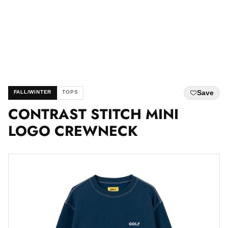
Save
FALL/WINTER
TOPS
CONTRAST STITCH MINI
LOGO CREWNECK