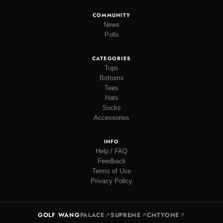
COMMUNITY
News
Polls
CATEGORIES
Tops
Bottoms
Tees
Hats
Socks
Accessories
INFO
Help / FAQ
Feedback
Terms of Use
Privacy Policy
GOLF WANG
PALACE
SUPREME
CMTYONE