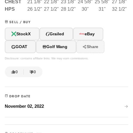
CHEST
21 1/8"
22 1/8"
23 1/8"
24 5/8"
25 5/8"
27 1/8"
HPS
26 1/2"
27 1/2"
28 1/2"
30"
31"
32 1/2"
SELL / BUY
G
StockX
Grailed
eBay
G
GOAT
Golf Wang
Share
Disclosure: contains affiliate links. We may earn commissions.
0
0
DROP DATE
November 02, 2022