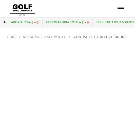
BETA
ROMAKOPIA CD
CHROMAKOPIA TOTE
FEEL THE LIGHT 5 PANEL H
1
0
1
0
HOME
/
SEASONS
/
FALL/WINTER
/
CONTRAST STITCH LOGO HOODIE