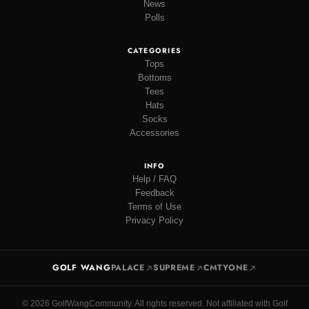
News
Polls
CATEGORIES
Tops
Bottoms
Tees
Hats
Socks
Accessories
INFO
Help / FAQ
Feedback
Terms of Use
Privacy Policy
GOLF WANG
PALACE
SUPREME
CMTYONE
© 2026 GolfWangCommunity. All rights reserved. Not affiliated with Golf