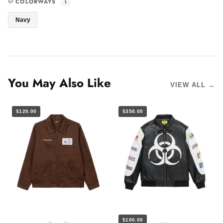
COLORWAYS
1
Navy
You May Also Like
VIEW ALL →
$120.00
$350.00
$100.00