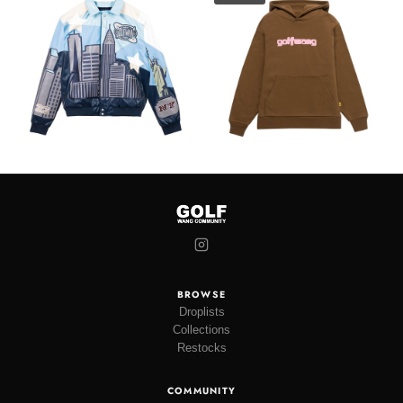
BROWSE
Droplists
Collections
Restocks
COMMUNITY