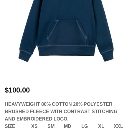
$100.00
HEAVYWEIGHT 80% COTTON 20% POLYESTER
BRUSHED FLEECE WITH CONTRAST STITCHING
AND EMBROIDERED LOGO.
SIZE
XS
SM
MD
LG
XL
XXL