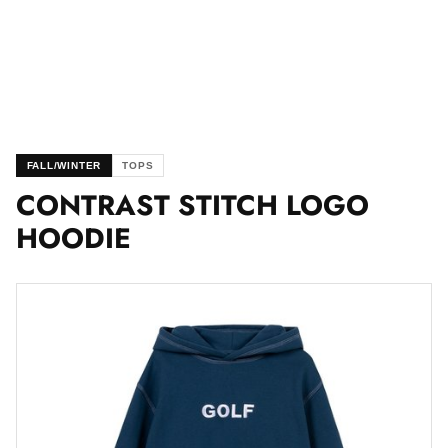
FALL/WINTER
TOPS
CONTRAST STITCH LOGO
HOODIE