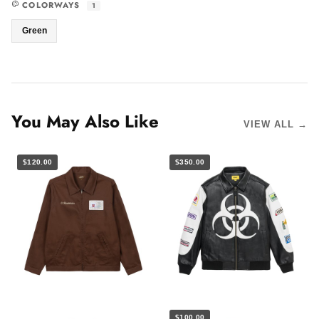
COLORWAYS
1
Green
You May Also Like
VIEW ALL →
$120.00
$350.00
$100.00