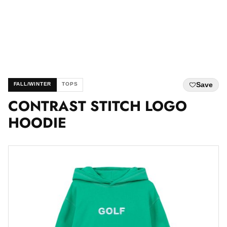
Save
FALL/WINTER
TOPS
CONTRAST STITCH LOGO
HOODIE