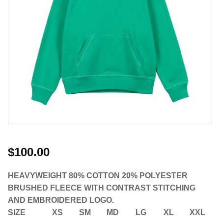
$100.00
HEAVYWEIGHT 80% COTTON 20% POLYESTER
BRUSHED FLEECE WITH CONTRAST STITCHING
AND EMBROIDERED LOGO.
SIZE
XS
SM
MD
LG
XL
XXL