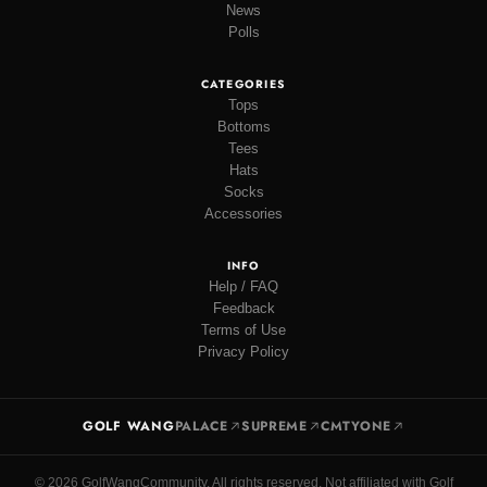
News
Polls
CATEGORIES
Tops
Bottoms
Tees
Hats
Socks
Accessories
INFO
Help / FAQ
Feedback
Terms of Use
Privacy Policy
GOLF WANG
PALACE
SUPREME
CMTYONE
© 2026 GolfWangCommunity. All rights reserved. Not affiliated with Golf