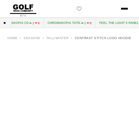
BETA
ROMAKOPIA CD
CHROMAKOPIA TOTE
FEEL THE LIGHT 5 PANEL H
1
0
1
0
HOME
/
SEASONS
/
FALL/WINTER
/
CONTRAST STITCH LOGO HOODIE