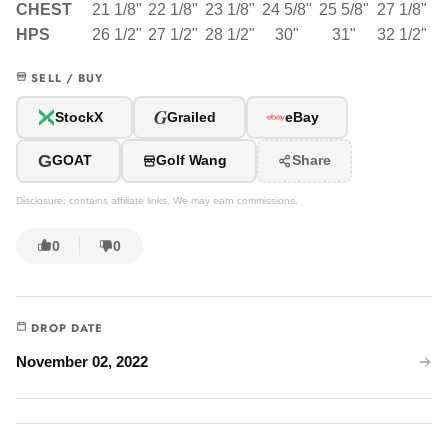
CHEST
21 1/8"
22 1/8"
23 1/8"
24 5/8"
25 5/8"
27 1/8"
HPS
26 1/2"
27 1/2"
28 1/2"
30"
31"
32 1/2"
SELL / BUY
G
StockX
Grailed
eBay
G
GOAT
Golf Wang
Share
Disclosure: contains affiliate links. We may earn commissions.
0
0
DROP DATE
November 02, 2022