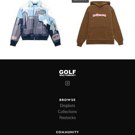
BROWSE
Droplists
Collections
Restocks
COMMUNITY