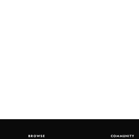
BROWSE
COMMUNITY