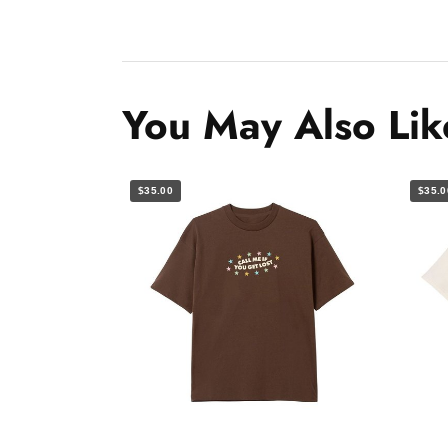
You May Also Lik
$35.00
$35.0