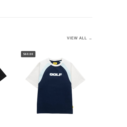
VIEW ALL →
$60.00