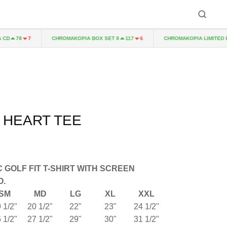
D
CHROMAKOPIA BOX SET 8
CHROMAKOPIA LIMITED EDI
78
7
117
6
 HEART TEE
 GOLF FIT T-SHIRT WITH SCREEN
O.
SM
MD
LG
XL
XXL
 1/2"
20 1/2"
22"
23"
24 1/2"
 1/2"
27 1/2"
29"
30"
31 1/2"