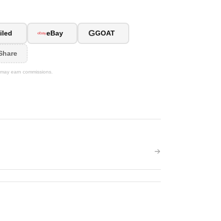
G
iled
eBay
GOAT
Share
We may earn commissions.