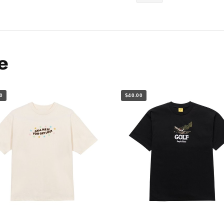
e
0
$40.00