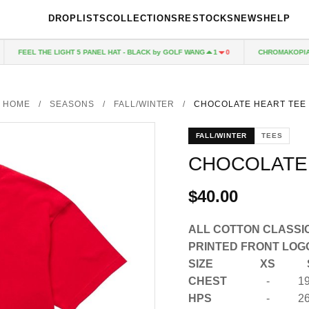
DROPLISTS
COLLECTIONS
RESTOCKS
NEWS
HELP
FEEL THE LIGHT 5 PANEL HAT - BLACK by GOLF WANG
CHROMAKOPIA C
1
0
HOME
/
SEASONS
/
FALL/WINTER
/
CHOCOLATE HEART TEE
FALL/WINTER
TEES
CHOCOLATE
$40.00
ALL COTTON CLASSIC
PRINTED FRONT LOG
SIZE
XS
CHEST
-
19
HPS
-
26