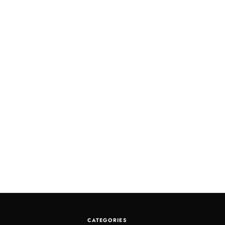
CATEGORIES