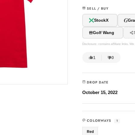
SELL / BUY
G
StockX
Gra
Golf Wang
Disclosure: contains affiliate links. 
1
0
DROP DATE
October 15, 2022
COLORWAYS
1
Red