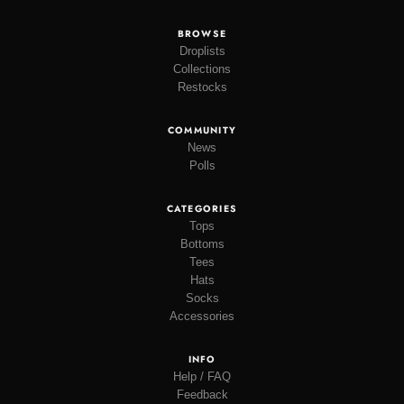
BROWSE
Droplists
Collections
Restocks
COMMUNITY
News
Polls
CATEGORIES
Tops
Bottoms
Tees
Hats
Socks
Accessories
INFO
Help / FAQ
Feedback