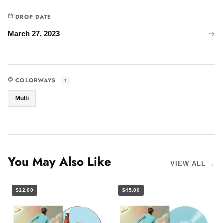
DROP DATE
March 27, 2023
COLORWAYS
1
Multi
You May Also Like
VIEW ALL →
$12.00
$45.00