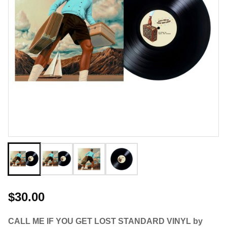
$30.00
CALL ME IF YOU GET LOST STANDARD VINYL by