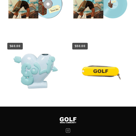
$60.00
$50.00