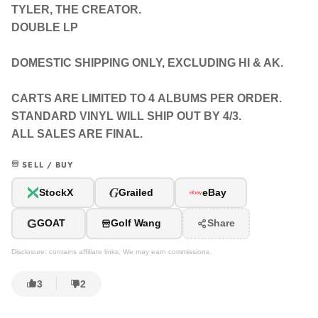
TYLER, THE CREATOR.
DOUBLE LP
DOMESTIC SHIPPING ONLY, EXCLUDING HI & AK.
CARTS ARE LIMITED TO 4 ALBUMS PER ORDER.
STANDARD VINYL WILL SHIP OUT BY 4/3.
ALL SALES ARE FINAL.
SELL / BUY
G
StockX
Grailed
eBay
G
GOAT
Golf Wang
Share
Disclosure: contains affiliate links. We may earn commissions.
3
2