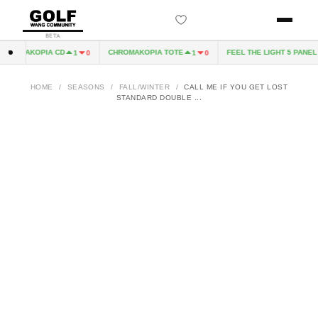
BETA
ROMAKOPIA CD
CHROMAKOPIA TOTE
FEEL THE LIGHT 5 PANEL H
1
0
1
0
HOME
/
SEASONS
/
FALL/WINTER
/
CALL ME IF YOU GET LOST
STANDARD DOUBLE ...