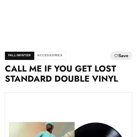
Save
FALL/WINTER
ACCESSORIES
CALL ME IF YOU GET LOST
STANDARD DOUBLE VINYL