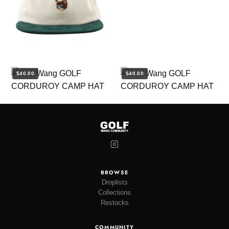
$40.00
$40.00
BROWSE
Droplists
Collections
Restocks
COMMUNITY