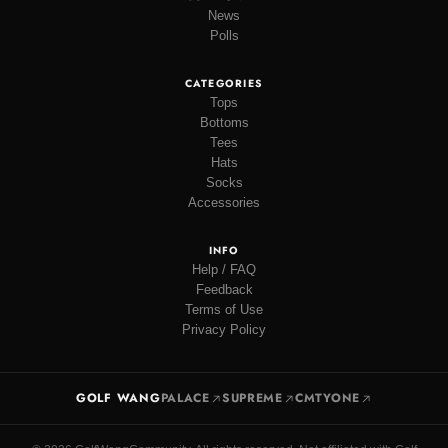
News
Polls
CATEGORIES
Tops
Bottoms
Tees
Hats
Socks
Accessories
INFO
Help / FAQ
Feedback
Terms of Use
Privacy Policy
GOLF WANG
PALACE
SUPREME
CMTYONE