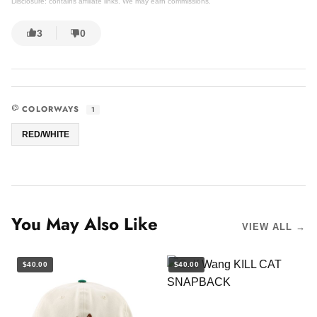
Disclosure: contains affiliate links. We may earn commissions.
3
0
COLORWAYS
1
RED/WHITE
You May Also Like
VIEW ALL →
$40.00
$40.00