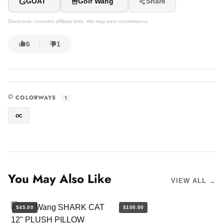
G
GOAT
Golf Wang
Share
Disclosure: contains affiliate links. We may earn commissions.
6
1
COLORWAYS
1
oc
You May Also Like
VIEW ALL →
$45.00
$100.00