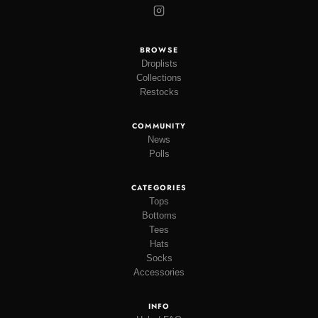
BROWSE
Droplists
Collections
Restocks
COMMUNITY
News
Polls
CATEGORIES
Tops
Bottoms
Tees
Hats
Socks
Accessories
INFO