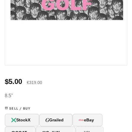
$5.00
€319.00
8.5"
SELL / BUY
G
StockX
Grailed
eBay