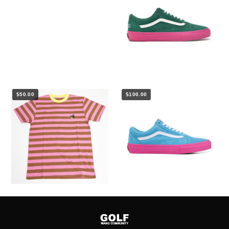
$50.00
$100.00