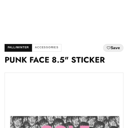
Save
FALL/WINTER
ACCESSORIES
PUNK FACE 8.5" STICKER