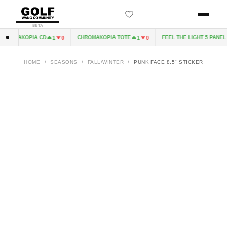
BETA
HROMAKOPIA CD
CHROMAKOPIA TOTE
FEEL THE LIGHT 5 PANEL H
1
0
1
0
HOME
/
SEASONS
/
FALL/WINTER
/
PUNK FACE 8.5" STICKER