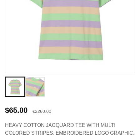
$65.00
€2260.00
HEAVY COTTON JACQUARD TEE WITH MULTI
COLORED STRIPES. EMBROIDERED LOGO GRAPHIC.