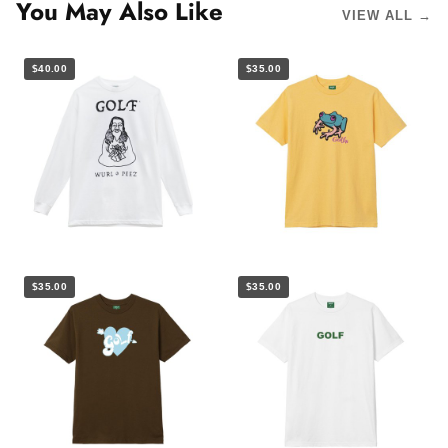
You May Also Like
VIEW ALL →
$40.00
$35.00
$35.00
$35.00