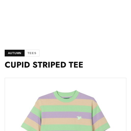
AUTUMN
TEES
CUPID STRIPED TEE