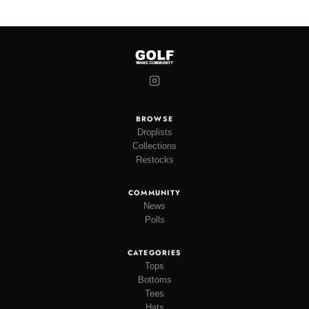
BROWSE
Droplists
Collections
Restocks
COMMUNITY
News
Polls
CATEGORIES
Tops
Bottoms
Tees
Hats