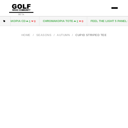
BETA
ROMAKOPIA CD
CHROMAKOPIA TOTE
FEEL THE LIGHT 5 PANEL H
1
0
1
0
HOME
/
SEASONS
/
AUTUMN
/
CUPID STRIPED TEE