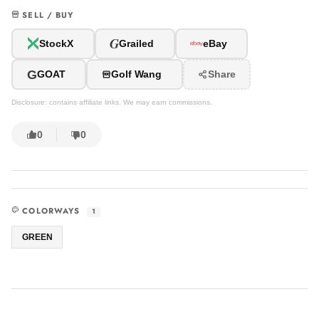
SELL / BUY
G
StockX
Grailed
eBay
G
GOAT
Golf Wang
Share
Disclosure: contains affiliate links. We may earn commissions.
0
0
COLORWAYS
1
GREEN