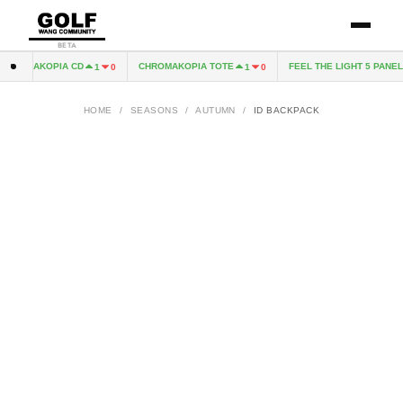
BETA
HROMAKOPIA CD
CHROMAKOPIA TOTE
FEEL THE LIGHT 5 PANEL 
1
0
1
0
HOME
/
SEASONS
/
AUTUMN
/
ID BACKPACK