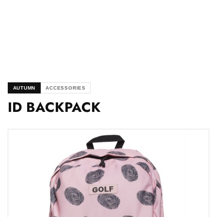
AUTUMN
ACCESSORIES
ID BACKPACK