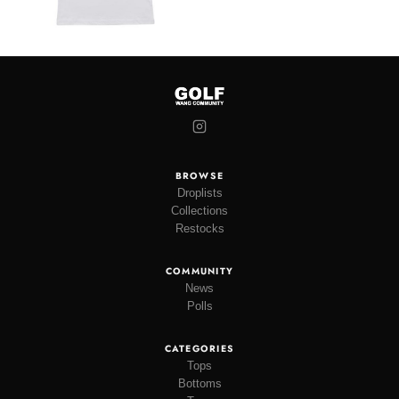
BROWSE
Droplists
Collections
Restocks
COMMUNITY
News
Polls
CATEGORIES
Tops
Bottoms