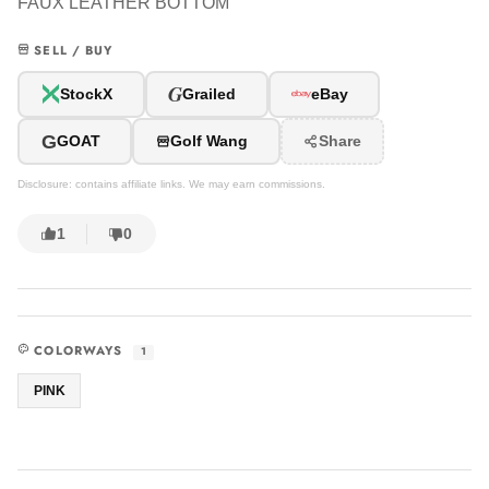
FAUX LEATHER BOTTOM
SELL / BUY
G
StockX
Grailed
eBay
G
GOAT
Golf Wang
Share
Disclosure: contains affiliate links. We may earn commissions.
1
0
COLORWAYS
1
PINK