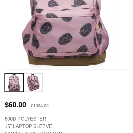
$60.00
€1034.00
600D POLYESTER
15" LAPTOP SLEEVE