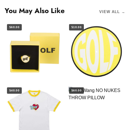
You May Also Like
VIEW ALL →
$60.00
$10.00
$40.00
$60.00