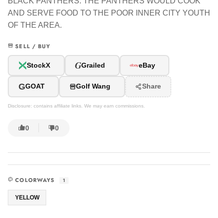
BLACK PANTHERS. THE PANTHERS WOULD COOK
AND SERVE FOOD TO THE POOR INNER CITY YOUTH
OF THE AREA.
SELL / BUY
G
StockX
Grailed
eBay
G
GOAT
Golf Wang
Share
Disclosure: contains affiliate links. We may earn commissions.
0
0
COLORWAYS
1
YELLOW