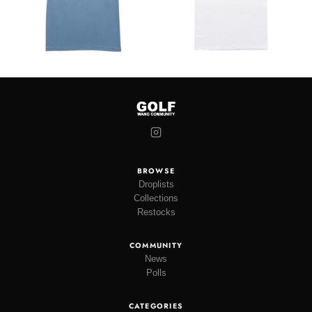
BROWSE
Droplists
Collections
Restocks
COMMUNITY
News
Polls
CATEGORIES