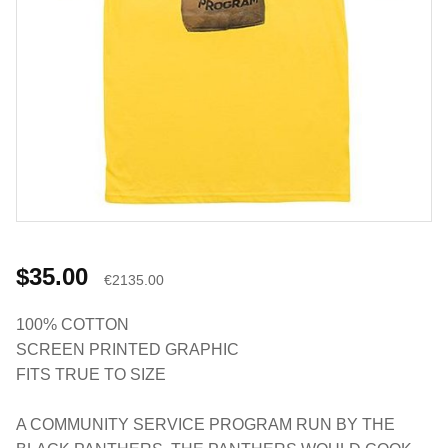
$35.00
€2135.00
100% COTTON
SCREEN PRINTED GRAPHIC
FITS TRUE TO SIZE
A COMMUNITY SERVICE PROGRAM RUN BY THE