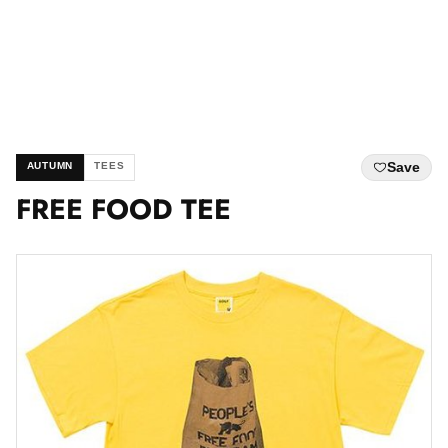
Save
AUTUMN
TEES
FREE FOOD TEE