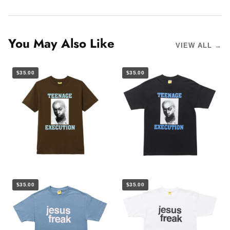
You May Also Like
VIEW ALL →
$35.00
$35.00
$35.00
$35.00