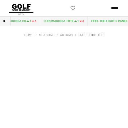
BETA
ROMAKOPIA CD
CHROMAKOPIA TOTE
FEEL THE LIGHT 5 PANEL H
1
0
1
0
HOME
/
SEASONS
/
AUTUMN
/
FREE FOOD TEE